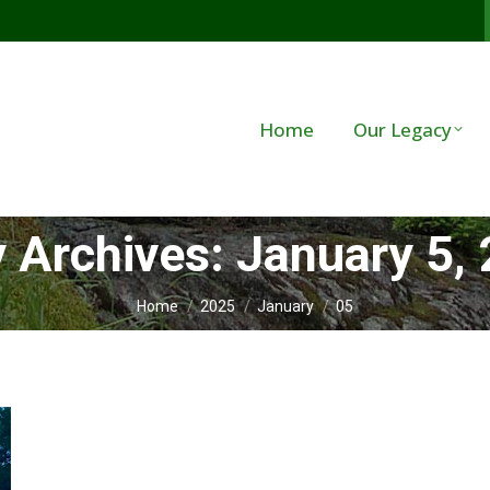
Home
Our Legacy
y Archives:
January 5,
You are here:
Home
2025
January
05