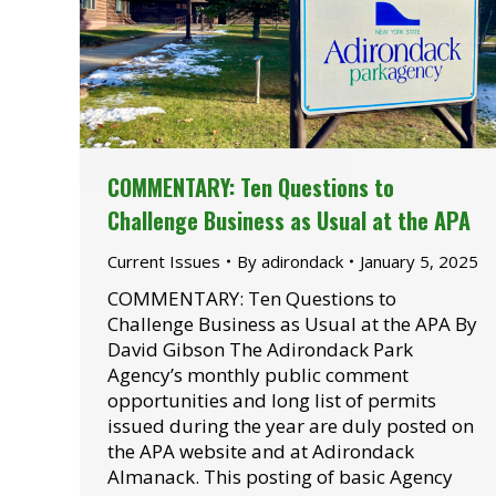
COMMENTARY: Ten Questions to
Challenge Business as Usual at the APA
Current Issues
By
adirondack
January 5, 2025
COMMENTARY: Ten Questions to
Challenge Business as Usual at the APA By
David Gibson The Adirondack Park
Agency’s monthly public comment
opportunities and long list of permits
issued during the year are duly posted on
the APA website and at Adirondack
Almanack. This posting of basic Agency