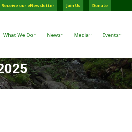
Receive our eNewsletter
Join Us
Donate
What We Do
News
Media
Events
 2025